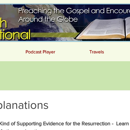
Podcast Player
Podcast Player
Travels
Travels
planations
Kind of Supporting Evidence for the Resurrection -  Learn