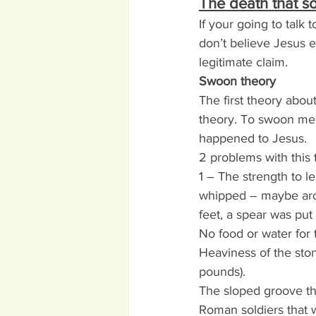
The death that s
If your going to tal
don’t believe Jesus ev
legitimate claim.
Swoon theory
The first theory about
theory. To swoon mea
happened to Jesus.
2 problems with this 
1 – The strength to l
whipped – maybe arou
feet, a spear was pu
No food or water for 
Heaviness of the sto
pounds).
The sloped groove th
Roman soldiers that 