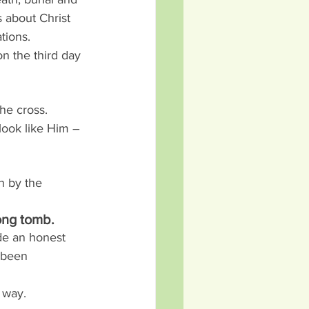
s about Christ 
tions.
on the third day 
he cross. 
ook like Him – 
n by the 
ong tomb.
de an honest 
 been 
e way.