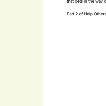
that gets in the way 
Part 2 of Help Others