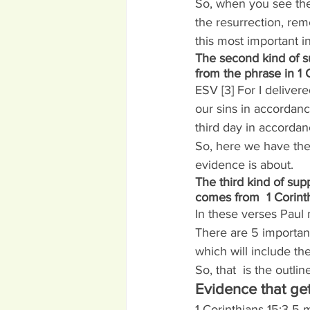
So, when you see the 
the resurrection, re
this most important i
The second kind of s
from the phrase in 1 C
ESV [3] For I delivere
our sins in accordanc
third day in accordan
So, here we have the 
evidence is about.
The third kind of supp
comes from  1 Corinth
In these verses Paul 
There are 5 important
which will include th
So, that  is the outli
Evidence that get
1 Corinthians 15:3-5 m