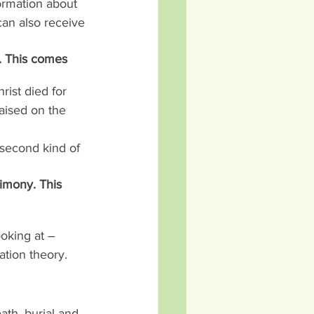
ormation about 
an also receive 
. This comes 
rist died for 
raised on the 
 second kind of 
timony. This 
oking at – 
ation theory.
ath, burial and 