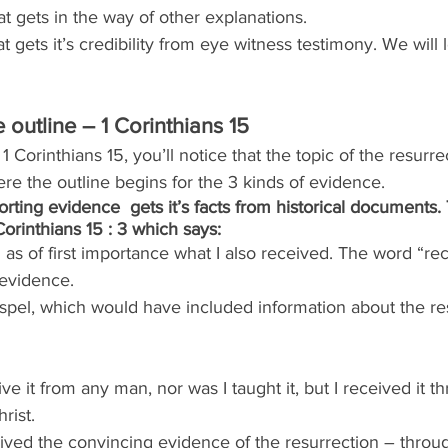
t gets in the way of other explanations.
 gets it’s credibility from eye witness testimony. We will lo
outline – 1 Corinthians 15
n 1 Corinthians 15, you’ll notice that the topic of the resur
here the outline begins for the 3 kinds of evidence.
porting evidence  gets it’s facts from historical documents
Corinthians 15 : 3 which says:
u as of first importance what I also received. The word “r
f evidence.
spel, which would have included information about the res
eive it from any man, nor was I taught it, but I received it t
rist.
ived the convincing evidence of the resurrection – throug