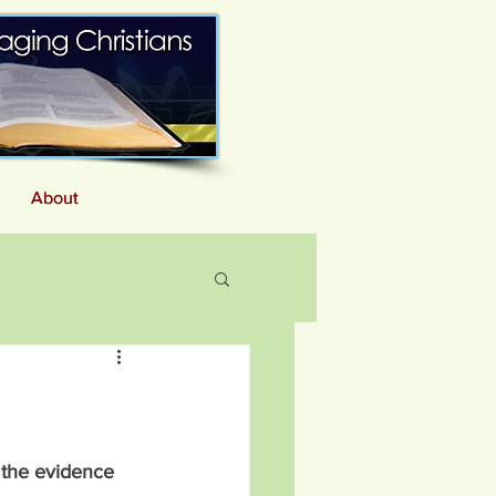
About
About
 the evidence 