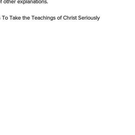
of other explanations.
 To Take the Teachings of Christ Seriously