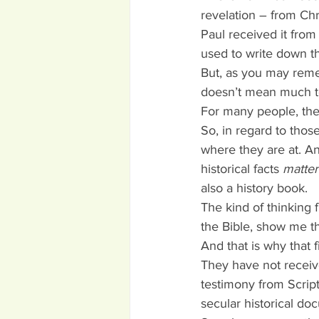
revelation – from Chr
Paul received it from
used to write down th
But, as you may reme
doesn’t mean much t
For many people, the B
So, in regard to tho
where they are at. An
historical facts 
matte
also a history book.
The kind of thinking
the Bible, show me t
And that is why that f
They have not receive
testimony from Script
secular historical do