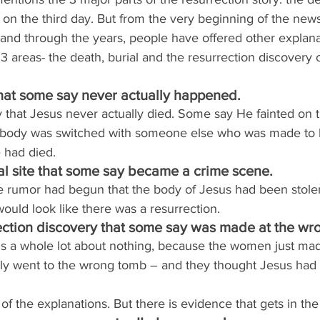
lf on the third day. But from the very beginning of the new
 and through the years, people have offered other explana
 3 areas- the death, burial and the resurrection discovery 
that some say never actually happened.
y that Jesus never actually died. Some say He fainted on t
s body was switched with someone else who was made to l
 had died.
l site that some say became a crime scene.
the rumor had begun that the body of Jesus had been stole
 would look like there was a resurrection.
ection discovery that some say was made at the wr
 is a whole lot about nothing, because the women just ma
lly went to the wrong tomb – and they thought Jesus had
 of the explanations. But there is evidence that gets in th