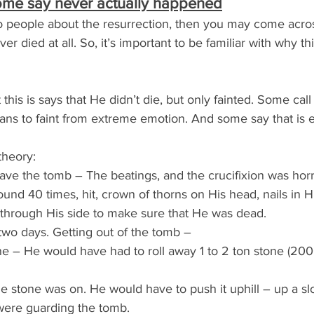
ome say never actually happened
k to people about the resurrection, then you may come acr
er died at all. So, it’s important to be familiar with why thi
 this is says that He didn’t die, but only fainted. Some call
ns to faint from extreme emotion. And some say that is e
theory:
eave the tomb – The beatings, and the crucifixion was horr
nd 40 times, hit, crown of thorns on His head, nails in H
t through His side to make sure that He was dead.
two days. Getting out of the tomb –
ne – He would have had to roll away 1 to 2 ton stone (200
e stone was on. He would have to push it uphill – up a sl
were guarding the tomb.