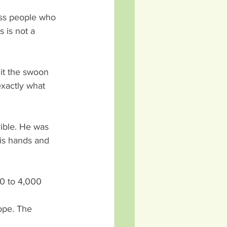
oss people who 
s is not a 
 it the swoon 
xactly what 
ible. He was 
is hands and 
0 to 4,000 
ope. The 