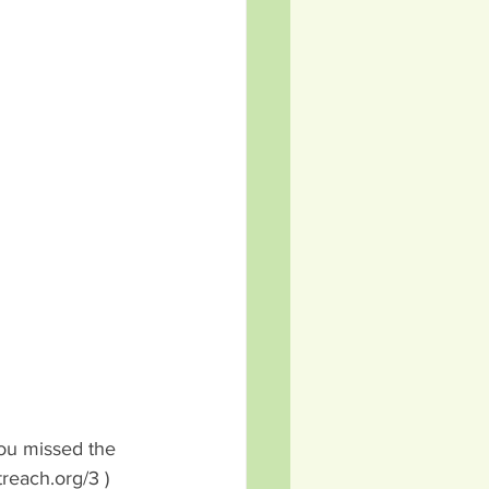
you missed the 
reach.org/3 )