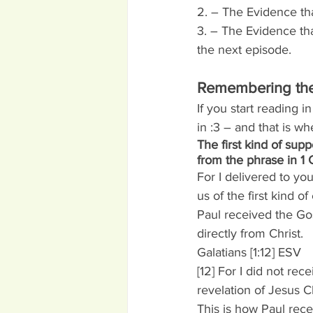
2. – The Evidence tha
3. – The Evidence that
the next episode.
Remembering the 
If you start reading i
in :3 – and that is w
The first kind of sup
from the phrase in 1 
For I delivered to yo
us of the first kind o
Paul received the Go
directly from Christ.
Galatians [1:12] ESV
[12] For I did not rec
revelation of Jesus Ch
This is how Paul rece