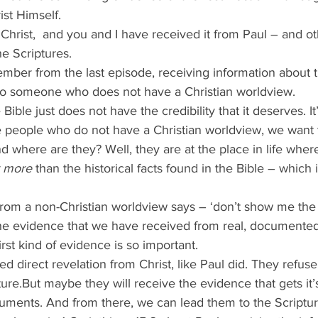
ist Himself.
 Christ,  and you and I have received it from Paul – and o
e Scriptures.
mber from the last episode, receiving information about t
o someone who does not have a Christian worldview.
ible just does not have the credibility that it deserves. It’
se people who do not have a Christian worldview, we want
d where are they? Well, they are at the place in life wher
r more
 than the historical facts found in the Bible – which i
 from a non-Christian worldview says – ‘don’t show me th
he evidence that we have received from real, documented 
irst kind of evidence is so important.
d direct revelation from Christ, like Paul did. They refuse
ure.But maybe they will receive the evidence that gets it’s
cuments. And from there, we can lead them to the Scriptur