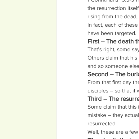
the resurrection itse
rising from the dead,
In fact, each of these
have been targeted.
First – The death 
That’s right, some sa
Others claim that hi
and so someone else
Second – The buria
From that first day 
disciples – so that it
Third – The resurr
Some claim that this
mistake – they actua
resurrected.
Well, these are a few