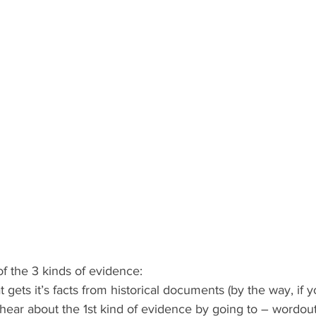
f the 3 kinds of evidence:
t gets it’s facts from historical documents (by the way, if 
hear about the 1st kind of evidence by going to – wordout