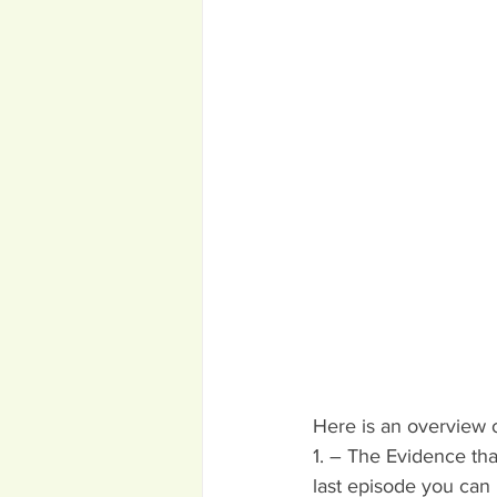
Here is an overview o
1. – The Evidence tha
last episode you can 