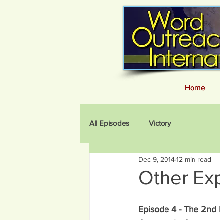
Home
Home
All Episodes
Victory
Dec 9, 2014
12 min read
Other Ex
Episode 4 - The 2nd 