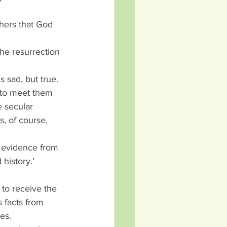
thers that God 
he resurrection 
s sad, but true.
 to meet them 
e secular 
s, of course, 
e evidence from 
history.’
 to receive the 
 facts from 
es.