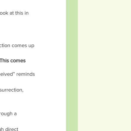
ok at this in 
rection comes up 
. This comes 
eceived” reminds 
urrection, 
hrough a 
h direct 