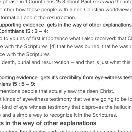
phrase in 1 Corinthians 15:3 about Paul 
receiving
 the inf
member how those people with a non-Christian worldview c
nformation about the resurrection.
upporting evidence  gets in the way of other explanations
orinthians 15 : 3 – 4:
d to you as of first importance what I also received: that Ch
e with the Scriptures, [4] that he was buried, that he was 
ce with the Scriptures,
death, burial and resurrection – and that is just what this
orting evidence  gets it’s credibility from eye-witness tes
ians 15 : 5 – 9:
mentions people that actually saw the risen Christ.
 kinds of eyewitness testimony that we are going to be lo
e kind of eye witness testimony that disproves the hallucin
ne and a simple way to recognize it in the Scriptures.
s in the way of other explanations
entions the 3 major parts of the resurrection story: the de