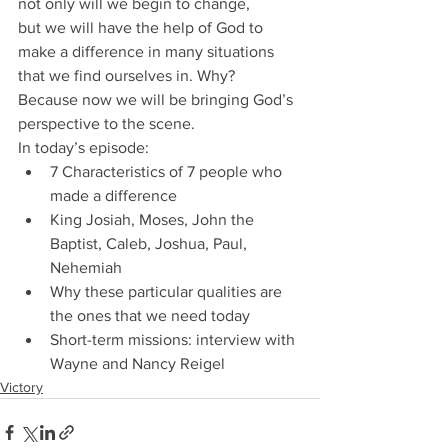
not only will we begin to change, 
but we will have the help of God to 
make a difference in many situations 
that we find ourselves in. Why? 
Because now we will be bringing God’s 
perspective to the scene.
In today’s episode:
7 Characteristics of 7 people who 
made a difference
King Josiah, Moses, John the 
Baptist, Caleb, Joshua, Paul, 
Nehemiah
Why these particular qualities are 
the ones that we need today
Short-term missions: interview with 
Wayne and Nancy Reigel
Victory