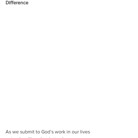
Difference
As we submit to God’s work in our lives 