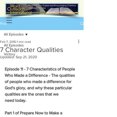
Post
All Episodes
Feb 7, 2016
1 min read
All Episodes
7 Character Qualities
Victory
Updated:
Sep 21, 2020
Episode 11 - 7 Characteristics of People 
Who Made a Difference - The qualities 
of people who made a difference for 
God's glory, and why these particular 
qualities are the ones that we 
need today.
Part 1 of Prepare Now to Make a 